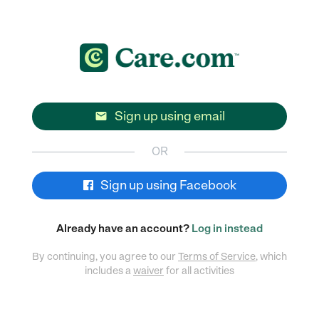
Sign up using email

OR
Sign up using Facebook
Already have an account?
Log in instead
By continuing, you agree to our
Terms of Service
, which
includes a
waiver
for all activities