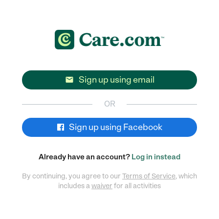
Sign up using email

OR
Sign up using Facebook
Already have an account?
Log in instead
By continuing, you agree to our
Terms of Service
, which
includes a
waiver
for all activities