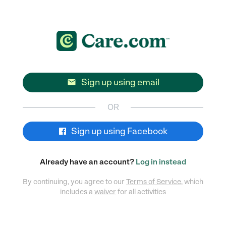
Sign up using email

OR
Sign up using Facebook
Already have an account?
Log in instead
By continuing, you agree to our
Terms of Service
, which
includes a
waiver
for all activities