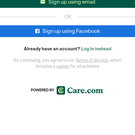
Sign up using email

OR
Sign up using Facebook
Already have an account?
Log in instead
By continuing, you agree to our
Terms of Service
, which
includes a
waiver
for all activities
POWERED BY