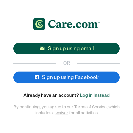
Sign up using email

OR
Sign up using Facebook
Already have an account?
Log in instead
By continuing, you agree to our
Terms of Service
, which
includes a
waiver
for all activities