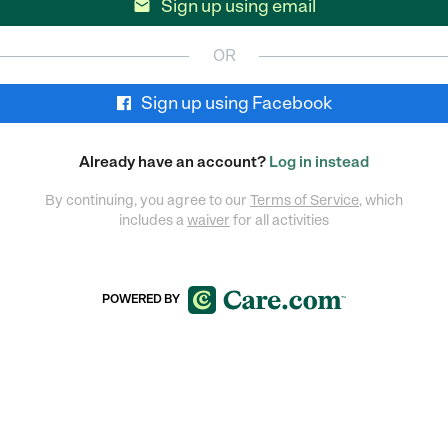
Sign up using email

OR
Sign up using Facebook
Already have an account?
Log in instead
By continuing, you agree to our
Terms of Service
, which
includes a
waiver
for all activities
POWERED BY