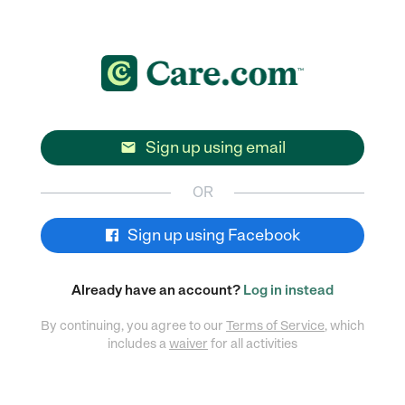
Sign up using email

OR
Sign up using Facebook
Already have an account?
Log in instead
By continuing, you agree to our
Terms of Service
, which
includes a
waiver
for all activities