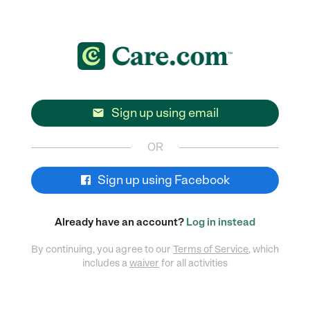
Sign up using email

OR
Sign up using Facebook
Already have an account?
Log in instead
By continuing, you agree to our
Terms of Service
, which
includes a
waiver
for all activities