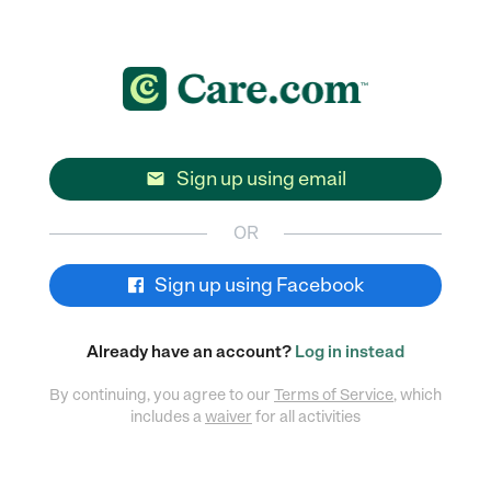
Sign up using email

OR
Sign up using Facebook
Already have an account?
Log in instead
By continuing, you agree to our
Terms of Service
, which
includes a
waiver
for all activities