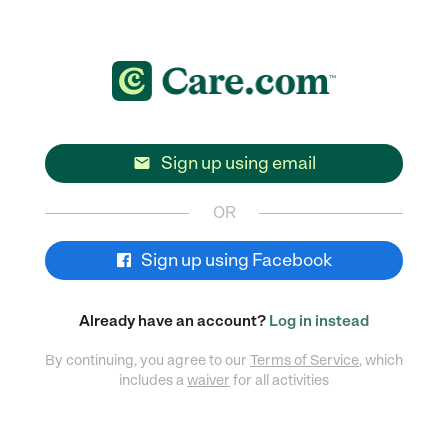
Sign up using email

OR
Sign up using Facebook
Already have an account?
Log in instead
By continuing, you agree to our
Terms of Service
, which
includes a
waiver
for all activities