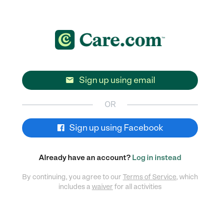
Sign up using email

OR
Sign up using Facebook
Already have an account?
Log in instead
By continuing, you agree to our
Terms of Service
, which
includes a
waiver
for all activities